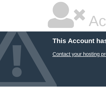
Ac
This Account ha
Contact your hosting pr