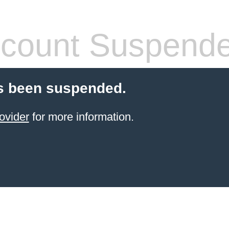
count Suspend
s been suspended.
ovider
for more information.