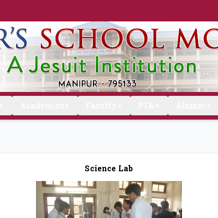
Academics
Faculty
PTA
Alumni
▼
▼
▼
▼
▼
Science Lab