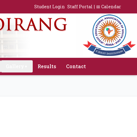
Student Login
Staff Portal
|
📅 Calendar
Gallery
Results
Contact
▼