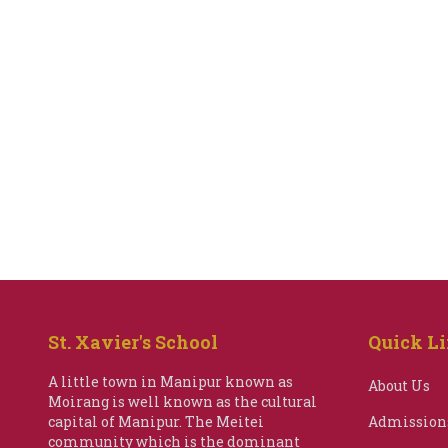
St. Xavier's School
Quick L
A little town in Manipur known as
About Us
Moirang is well known as the cultural
capital of Manipur. The Meitei
Admission
community which is the dominant