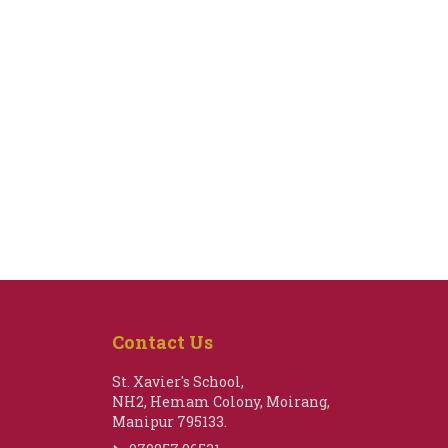
Contact Us
St. Xavier's School,
NH2, Hemam Colony, Moirang,
Manipur 795133.