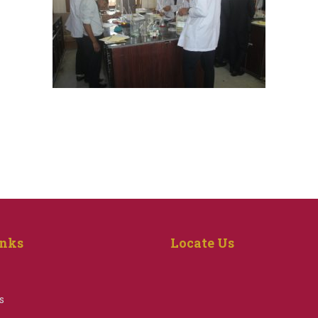
inks
Locate Us
s