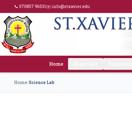
📞 070857 96531
✉️ info@stxavier.edu
Home
About Us
Facilities
▼
Home
/
Science Lab