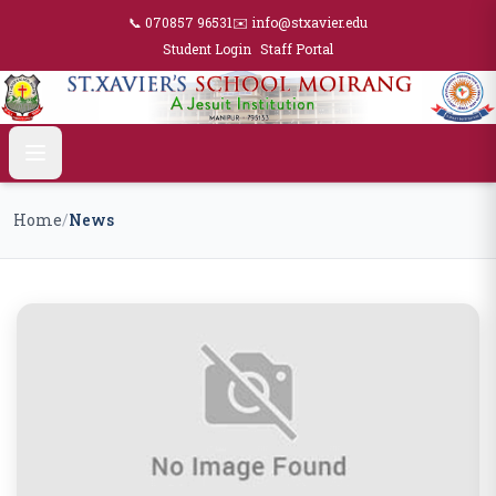
📞 070857 96531
✉️ info@stxavier.edu
Student Login
Staff Portal
Home
/
News