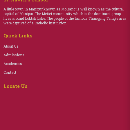
A little town in Manipur known as Moirang is well known as the cultural
capital of Manipur. The Meitei community which is the dominant group
lives around Loktak Lake. The people of the famous Thangjing Temple area
were deprived of a Catholic institution.
Quick Links
About Us
Admissions
Academics
Contact
Locate Us