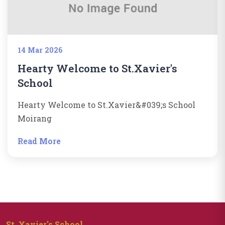
14 Mar 2026
Hearty Welcome to St.Xavier's
School
Hearty Welcome to St.Xavier&#039;s School
Moirang
Read More
St. Xavier's School