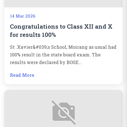
14 Mar 2026
Congratulations to Class XII and X
for results 100%
St .Xavier&#039;s School, Moirang as usual had
100% result in the state board exam. The
results were declared by BOSE...
Read More