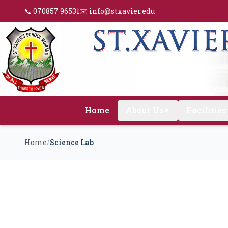
📞 070857 96531
✉️ info@stxavier.edu
Home
About Us
Facilities
▼
Home
/
Science Lab