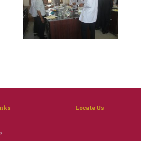
inks
Locate Us
s