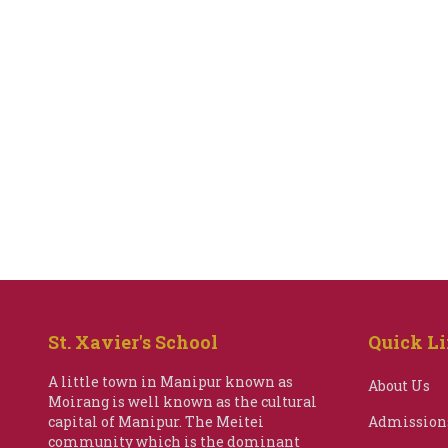
St. Xavier's School
Quick L
A little town in Manipur known as
About Us
Moirang is well known as the cultural
capital of Manipur. The Meitei
Admission
community which is the dominant