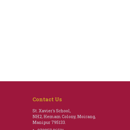
Contact Us
St. Xavier's School,
NH2, Hemam Colony, Moirang,
Manipur 795133.