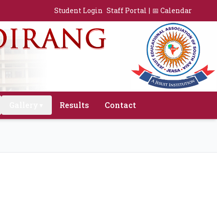
Student Login
Staff Portal
|
📅 Calendar
Gallery
Results
Contact
▼