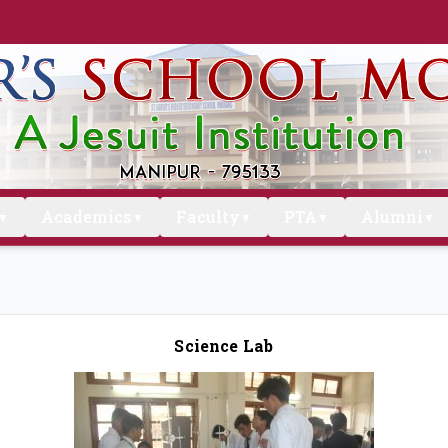
Academics
Faculty
PTA
Alumni
▼
▼
▼
▼
▼
Science Lab