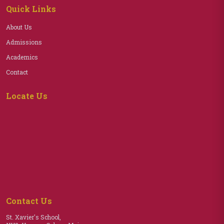
Quick Links
About Us
Admissions
Academics
Contact
Locate Us
Contact Us
St. Xavier's School,