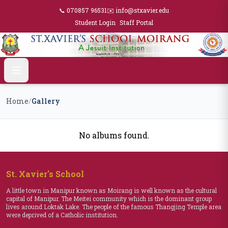
📞 070857 96531
✉️ info@stxavier.edu
Student Login
Staff Portal
Home
/
Gallery
No albums found.
St. Xavier's School
A little town in Manipur known as Moirang is well known as the cultural
capital of Manipur. The Meitei community which is the dominant group
lives around Loktak Lake. The people of the famous Thangjing Temple area
were deprived of a Catholic institution.