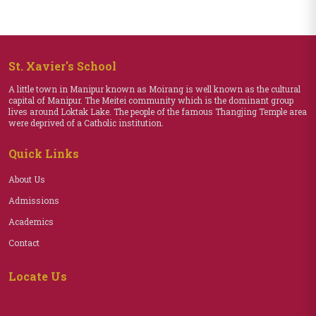
St. Xavier's School
A little town in Manipur known as Moirang is well known as the cultural
capital of Manipur. The Meitei community which is the dominant group
lives around Loktak Lake. The people of the famous Thangjing Temple area
were deprived of a Catholic institution.
Quick Links
About Us
Admissions
Academics
Contact
Locate Us