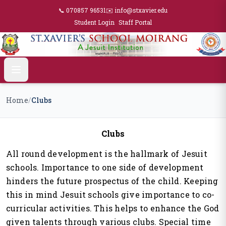
📞 070857 96531
✉️ info@stxavier.edu
Student Login
Staff Portal
Home
/
Clubs
Clubs
All round development is the hallmark of Jesuit
schools. Importance to one side of development
hinders the future prospectus of the child. Keeping
this in mind Jesuit schools give importance to co-
curricular activities. This helps to enhance the God
given talents through various clubs. Special time