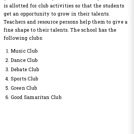
is allotted for club activities so that the students
get an opportunity to grow in their talents.
Teachers and resource persons help them to give a
fine shape to their talents. The school has the
following clubs:
Music Club
Dance Club
Debate Club
Sports Club
Green Club
Good Samaritan Club