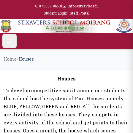
📞 070857 96531
✉️ info@stxavier.edu
Student Login
Staff Portal
Home
/
Houses
Houses
To develop competitive spirit among our students
the school has the system of Four Houses namely
BLUE, YELLOW, GREEN and RED. All the students
are divided into these houses. They compete in
every activity of the school and get points to their
houses. Ones a month, the house which scores