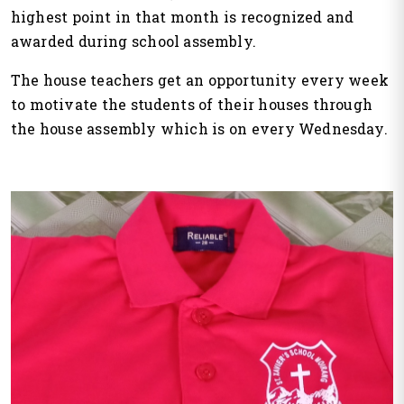
highest point in that month is recognized and
awarded during school assembly.
The house teachers get an opportunity every week
to motivate the students of their houses through
the house assembly which is on every Wednesday.