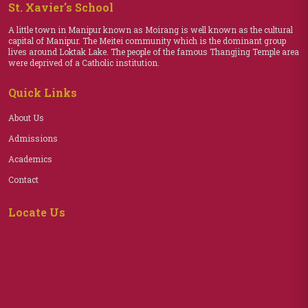
St. Xavier's School
A little town in Manipur known as Moirang is well known as the cultural
capital of Manipur. The Meitei community which is the dominant group
lives around Loktak Lake. The people of the famous Thangjing Temple area
were deprived of a Catholic institution.
Quick Links
About Us
Admissions
Academics
Contact
Locate Us