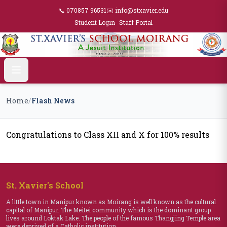
📞 070857 96531
✉️ info@stxavier.edu
Student Login
Staff Portal
Home
/
Flash News
Congratulations to Class XII and X for 100% results
St. Xavier's School
A little town in Manipur known as Moirang is well known as the cultural
capital of Manipur. The Meitei community which is the dominant group
lives around Loktak Lake. The people of the famous Thangjing Temple area
were deprived of a Catholic institution.