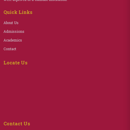
Quick Links
About Us
Admissions
Academics
Contact
Locate Us
Contact Us